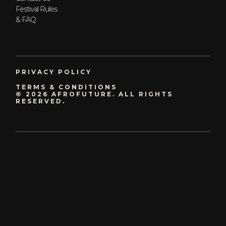
Festival Rules
& FAQ
PRIVACY POLICY
TERMS & CONDITIONS
© 2026 AFROFUTURE. ALL RIGHTS
RESERVED.