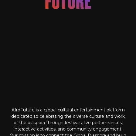
FUTURE
IGNITING THE
AfroFuture is a global cultural entertainment platform
dedicated to celebrating the diverse culture and work
of the diaspora through festivals, live performances,
interactive activities, and community engagement.
Our mission is to connect the Global Diaspora and build