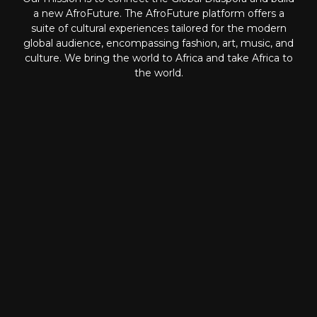
a new AfroFuture. The AfroFuture platform offers a
suite of cultural experiences tailored for the modern
global audience, encompassing fashion, art, music, and
culture. We bring the world to Africa and take Africa to
the world.