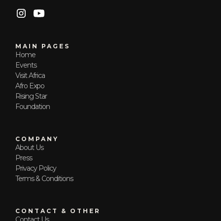
MAIN PAGES
Home
Events
Visit Africa
Afro Expo
Rising Star
Foundation
COMPANY
About Us
Press
Privacy Policy
Terms & Conditions
CONTACT & OTHER
Contact Us