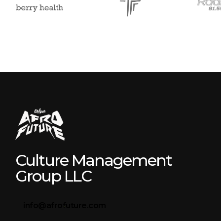
Culture Management
Group LLC
info@afrofuture.com
Browse all