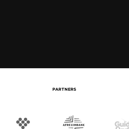
PARTNERS