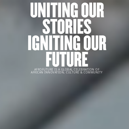
UNITING OUR
STORIES
IGNITING OUR
FUTURE
AFROFUTURE IS A GLOBAL CELEBRATION OF
AFRICAN INNOVATION, CULTURE & COMMUNITY