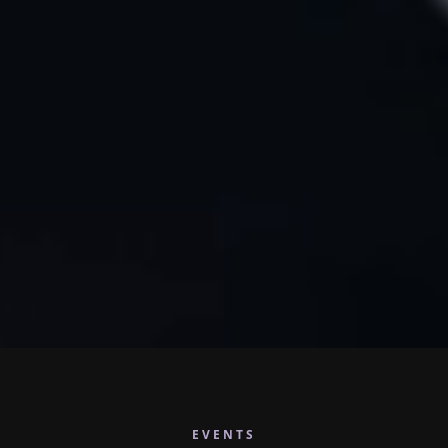
EVENTS